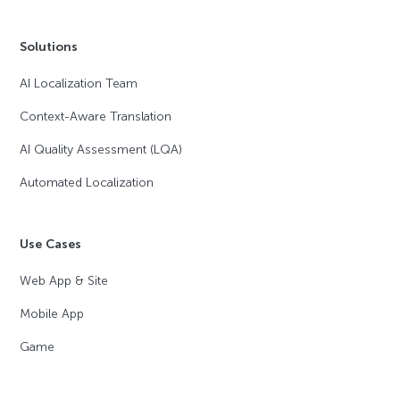
Solutions
AI Localization Team
Context-Aware Translation
AI Quality Assessment (LQA)
Automated Localization
Use Cases
Web App & Site
Mobile App
Game