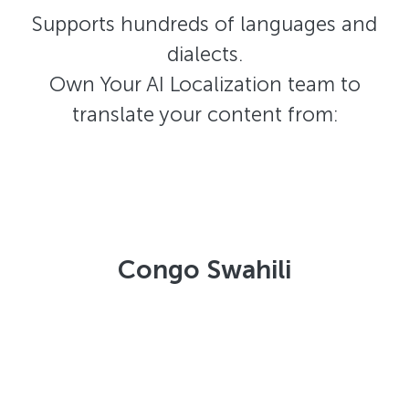
Supports hundreds of languages and
dialects.
Own Your AI Localization team to
translate your content from:
Congo Swahili