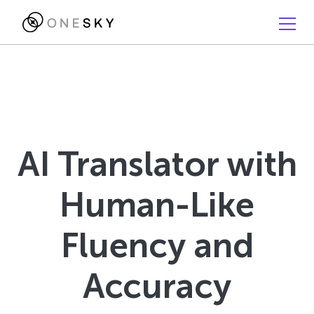
AI Translator with
Human-Like
Fluency and
Accuracy