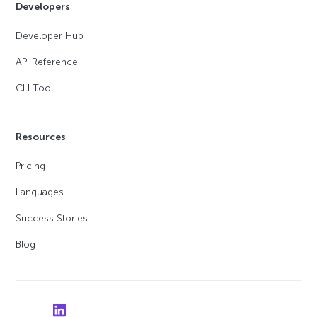
Developers
Developer Hub
API Reference
CLI Tool
Resources
Pricing
Languages
Success Stories
Blog