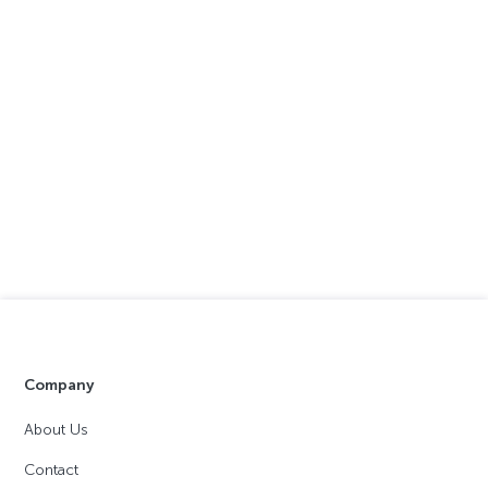
Company
About Us
Contact