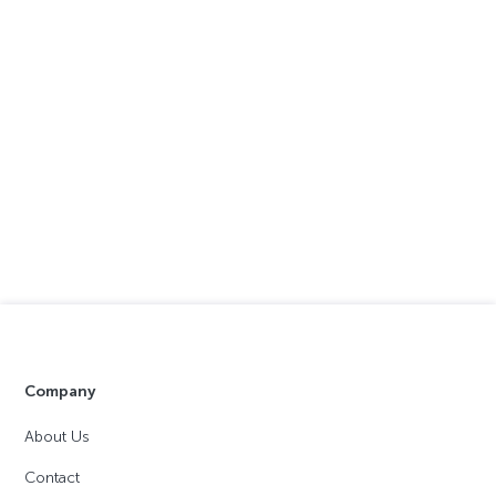
Company
About Us
Contact