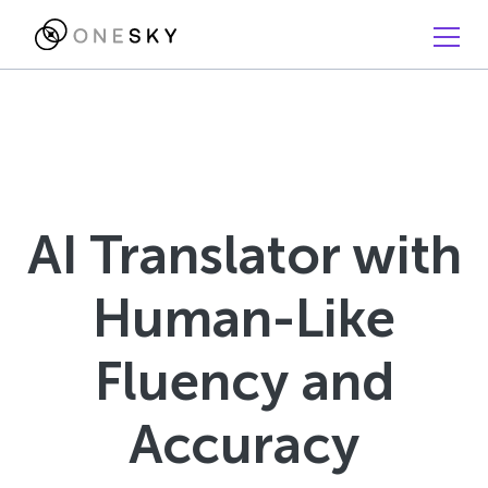
AI Translator with
Human-Like
Fluency and
Accuracy