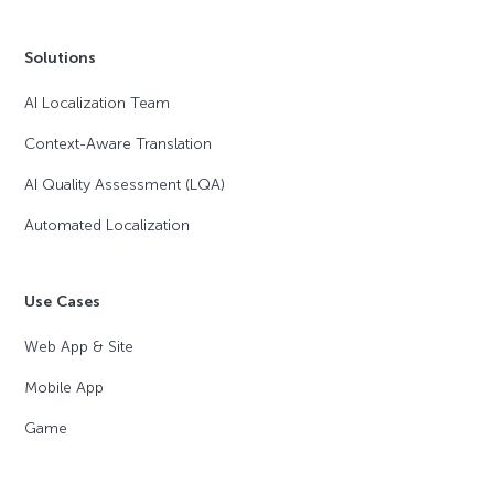
Solutions
AI Localization Team
Context-Aware Translation
AI Quality Assessment (LQA)
Automated Localization
Use Cases
Web App & Site
Mobile App
Game