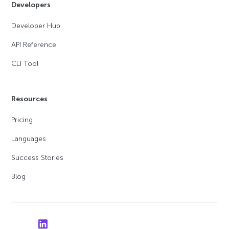
Developers
Developer Hub
API Reference
CLI Tool
Resources
Pricing
Languages
Success Stories
Blog