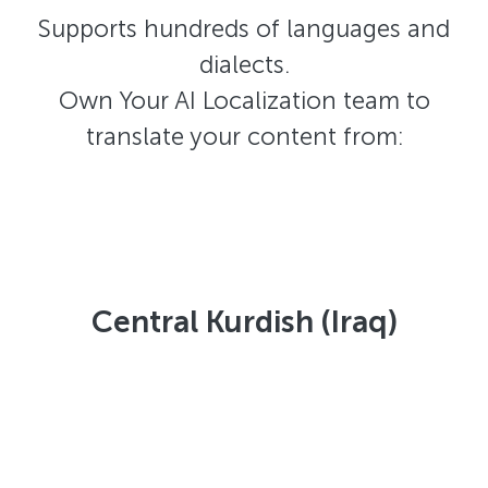
Supports hundreds of languages and
dialects.
Own Your AI Localization team to
translate your content from:
Central Kurdish (Iraq)