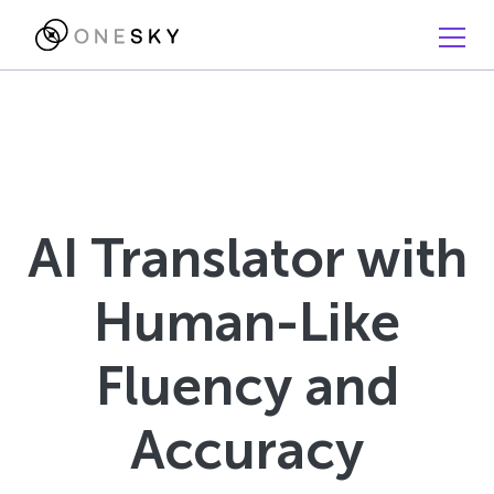
AI Translator with
Human-Like
Fluency and
Accuracy