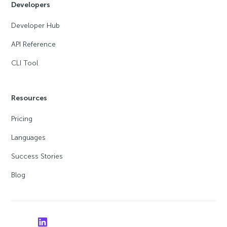
Developers
Developer Hub
API Reference
CLI Tool
Resources
Pricing
Languages
Success Stories
Blog