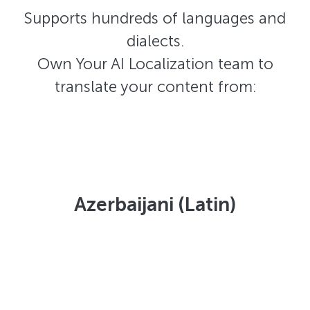
Supports hundreds of languages and
dialects.
Own Your AI Localization team to
translate your content from:
Azerbaijani (Latin)