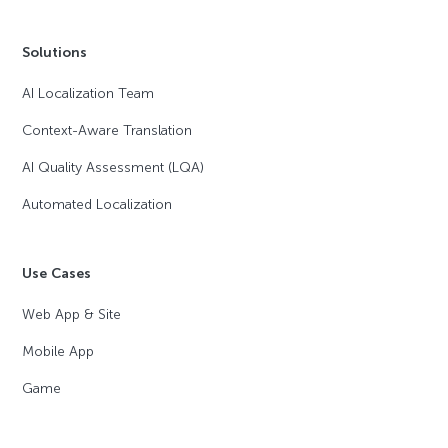
Solutions
AI Localization Team
Context-Aware Translation
AI Quality Assessment (LQA)
Automated Localization
Use Cases
Web App & Site
Mobile App
Game