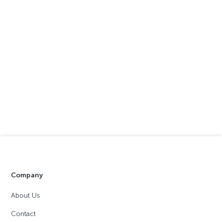
Company
About Us
Contact