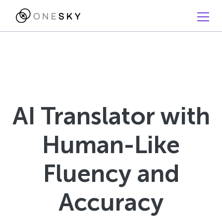
AI Translator with
Human-Like
Fluency and
Accuracy