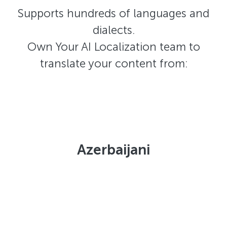
Supports hundreds of languages and
dialects.
Own Your AI Localization team to
translate your content from:
Azerbaijani