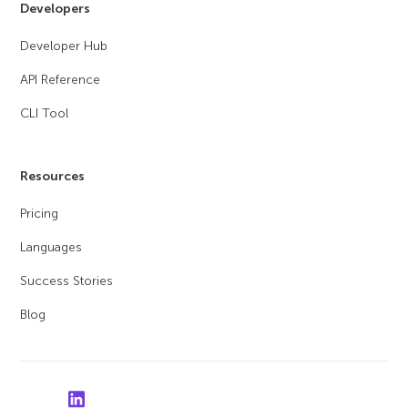
Developers
Developer Hub
API Reference
CLI Tool
Resources
Pricing
Languages
Success Stories
Blog