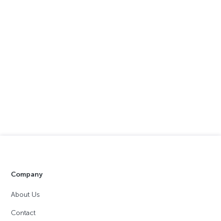
Company
About Us
Contact