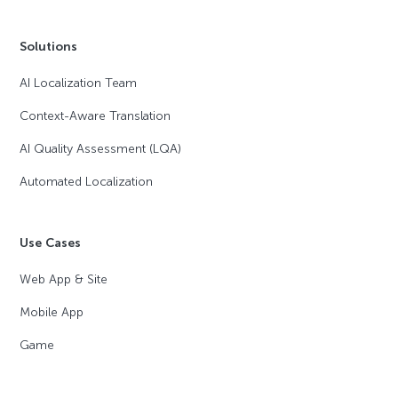
Solutions
AI Localization Team
Context-Aware Translation
AI Quality Assessment (LQA)
Automated Localization
Use Cases
Web App & Site
Mobile App
Game