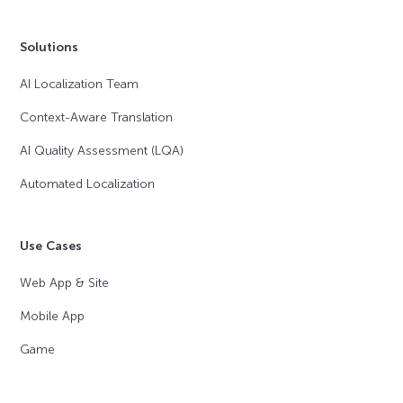
Solutions
AI Localization Team
Context-Aware Translation
AI Quality Assessment (LQA)
Automated Localization
Use Cases
Web App & Site
Mobile App
Game