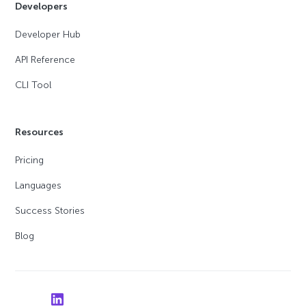
Developers
Developer Hub
API Reference
CLI Tool
Resources
Pricing
Languages
Success Stories
Blog