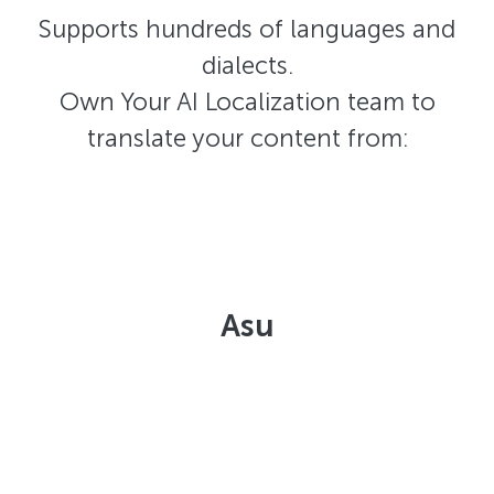
Supports hundreds of languages and
dialects.
Own Your AI Localization team to
translate your content from:
Asu