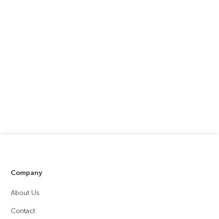
Company
About Us
Contact