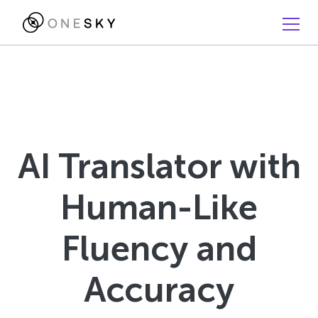
AI Translator with
Human-Like
Fluency and
Accuracy