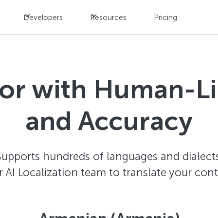
Developers
Resources
Pricing
tor with Human-L
and Accuracy
Supports hundreds of languages and dialects
AI Localization team to translate your con