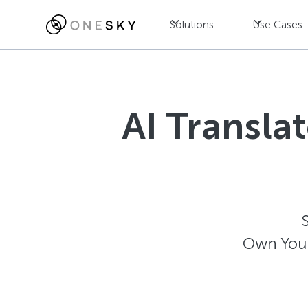
Solutions
Use Cases
AI Transla
Own Your 