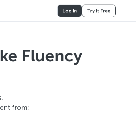
Log In
Try It Free
ike Fluency
.
tent from: