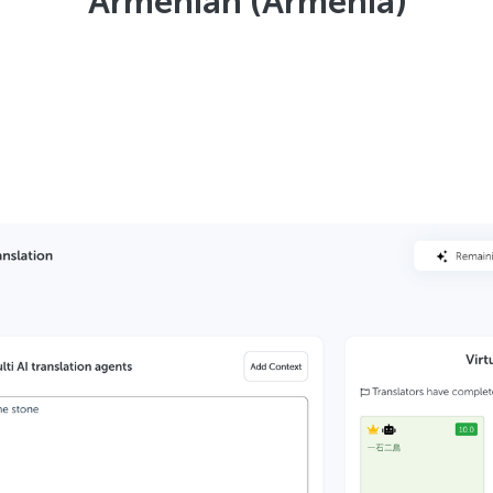
Armenian (Armenia)