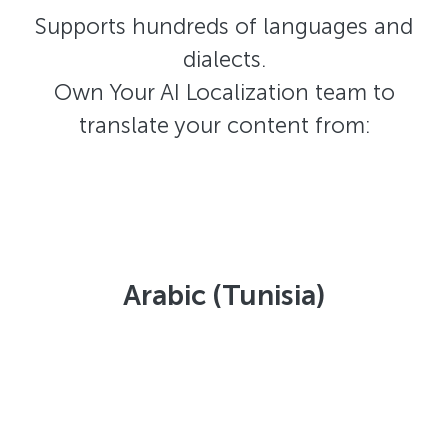
Supports hundreds of languages and
dialects.
Own Your AI Localization team to
translate your content from:
Arabic (Tunisia)