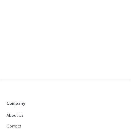
Company
About Us
Contact