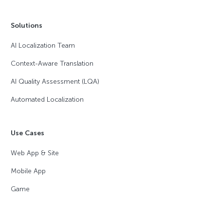
Solutions
AI Localization Team
Context-Aware Translation
AI Quality Assessment (LQA)
Automated Localization
Use Cases
Web App & Site
Mobile App
Game