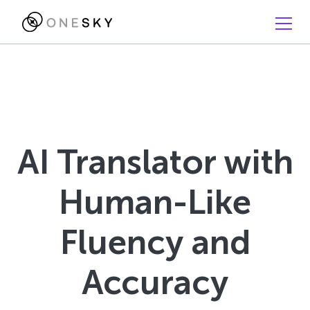
AI Translator with
Human-Like
Fluency and
Accuracy