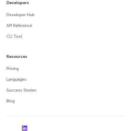
Developers
Developer Hub
API Reference
CLI Tool
Resources
Pricing
Languages
Success Stories
Blog