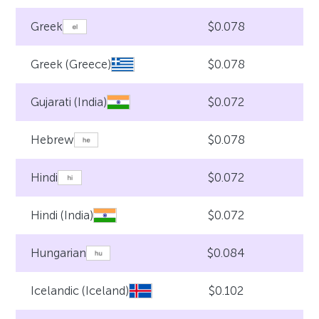
$0.078
Greek
$0.078
Greek (Greece)
$0.072
Gujarati (India)
$0.078
Hebrew
$0.072
Hindi
$0.072
Hindi (India)
$0.084
Hungarian
$0.102
Icelandic (Iceland)