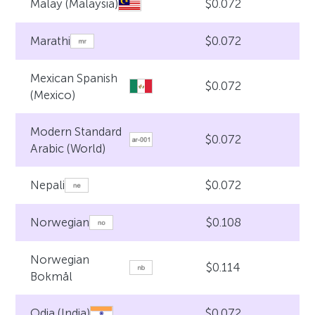
$0.072
Malay (Malaysia)
$0.072
Marathi
Mexican Spanish
$0.072
(Mexico)
Modern Standard
$0.072
Arabic (World)
$0.072
Nepali
$0.108
Norwegian
Norwegian
$0.114
Bokmål
$0.072
Odia (India)