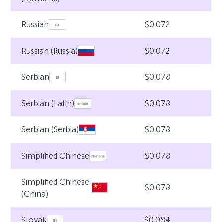
$0.072
Russian
$0.072
Russian (Russia)
$0.078
Serbian
$0.078
Serbian (Latin)
$0.078
Serbian (Serbia)
$0.078
Simplified Chinese
Simplified Chinese
$0.078
(China)
$0.084
Slovak