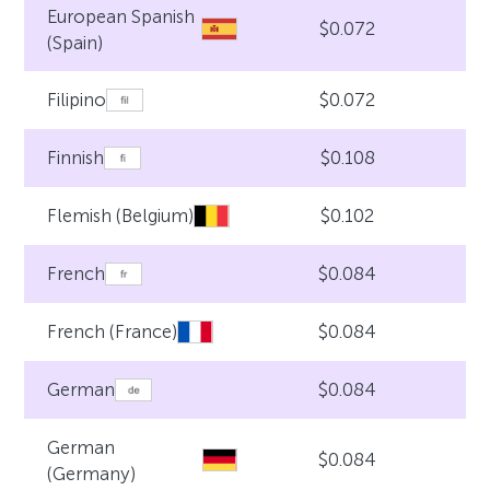
European Spanish
$0.072
(Spain)
$0.072
Filipino
$0.108
Finnish
$0.102
Flemish (Belgium)
$0.084
French
$0.084
French (France)
$0.084
German
German
$0.084
(Germany)