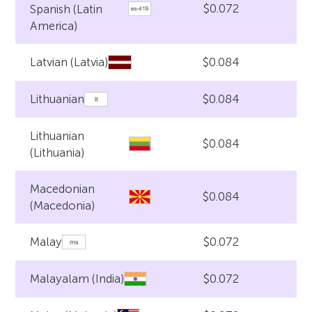
$0.072
Spanish (Latin
America)
$0.084
Latvian (Latvia)
$0.084
Lithuanian
Lithuanian
$0.084
(Lithuania)
Macedonian
$0.084
(Macedonia)
$0.072
Malay
$0.072
Malayalam (India)