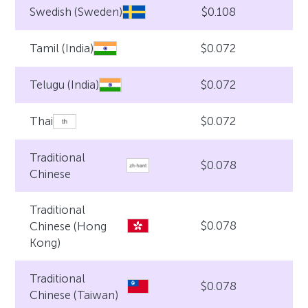
$0.108
Swedish (Sweden)
$0.072
Tamil (India)
$0.072
Telugu (India)
$0.072
Thai
Traditional
$0.078
Chinese
Traditional
$0.078
Chinese (Hong
Kong)
Traditional
$0.078
Chinese (Taiwan)