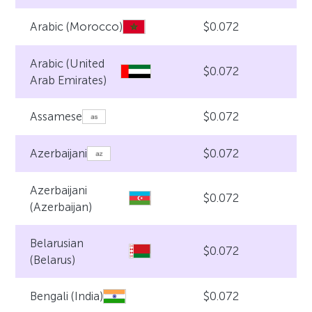
$0.072
Arabic (Morocco)
Arabic (United
$0.072
Arab Emirates)
$0.072
Assamese
$0.072
Azerbaijani
Azerbaijani
$0.072
(Azerbaijan)
Belarusian
$0.072
(Belarus)
$0.072
Bengali (India)