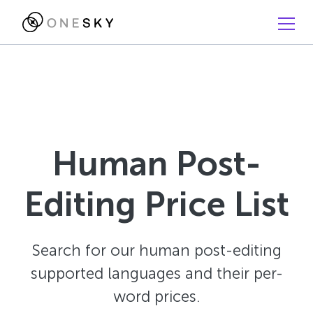
Human Post-
Editing Price List
Search for our human post-editing
supported languages and their per-
word prices.