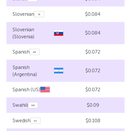
$0.084
Slovenian
Slovenian
$0.084
(Slovenia)
$0.072
Spanish
Spanish
$0.072
(Argentina)
$0.072
Spanish (US)
$0.09
Swahili
$0.108
Swedish