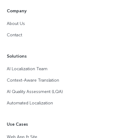
Company
About Us
Contact
Solutions
AI Localization Team
Context-Aware Translation
AI Quality Assessment (LQA)
Automated Localization
Use Cases
Web App & Site