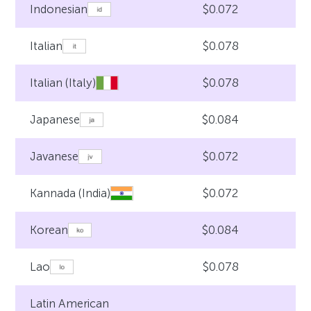
$0.072
Indonesian
$0.078
Italian
$0.078
Italian (Italy)
$0.084
Japanese
$0.072
Javanese
$0.072
Kannada (India)
$0.084
Korean
$0.078
Lao
Latin American