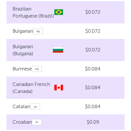
Brazilian
$0.072
Portuguese (Brazil)
$0.072
Bulgarian
Bulgarian
$0.072
(Bulgaria)
$0.084
Burmese
Canadian French
$0.084
(Canada)
$0.084
Catalan
$0.09
Croatian