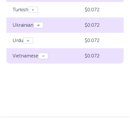
$0.072
Turkish
$0.072
Ukrainian
$0.072
Urdu
$0.072
Vietnamese