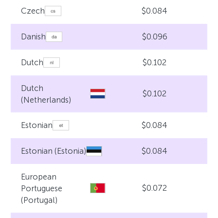
$0.084
Czech
$0.096
Danish
$0.102
Dutch
Dutch
$0.102
(Netherlands)
$0.084
Estonian
$0.084
Estonian (Estonia)
European
$0.072
Portuguese
(Portugal)