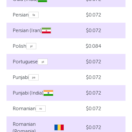
$0.072
Persian
$0.072
Persian (Iran)
$0.084
Polish
$0.072
Portuguese
$0.072
Punjabi
$0.072
Punjabi (India)
$0.072
Romanian
Romanian
$0.072
(Romania)