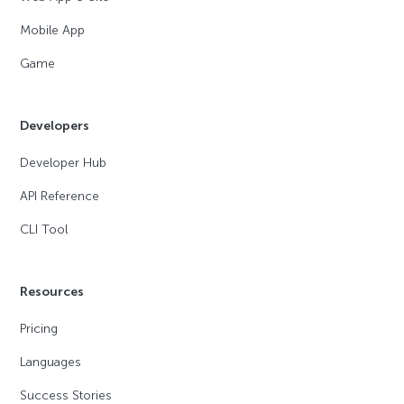
Mobile App
Game
Developers
Developer Hub
API Reference
CLI Tool
Resources
Pricing
Languages
Success Stories