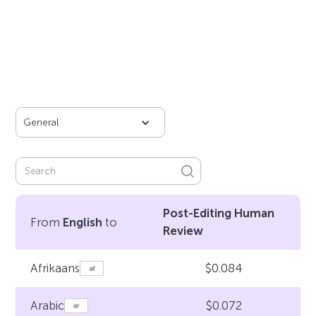
General
Post-Editing Human
From
English
to
Review
$0.084
Afrikaans
$0.072
Arabic