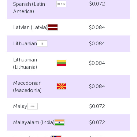
$0.072
Spanish (Latin
America)
$0.084
Latvian (Latvia)
$0.084
Lithuanian
Lithuanian
$0.084
(Lithuania)
Macedonian
$0.084
(Macedonia)
$0.072
Malay
$0.072
Malayalam (India)