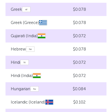
$0.078
Greek
$0.078
Greek (Greece)
$0.072
Gujarati (India)
$0.078
Hebrew
$0.072
Hindi
$0.072
Hindi (India)
$0.084
Hungarian
$0.102
Icelandic (Iceland)