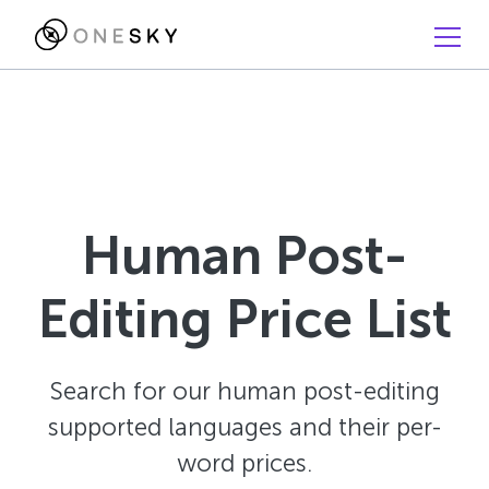
Human Post-
Editing Price List
Search for our human post-editing
supported languages and their per-
word prices.