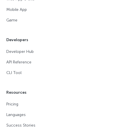
Mobile App
Game
Developers
Developer Hub
API Reference
CLI Tool
Resources
Pricing
Languages
Success Stories