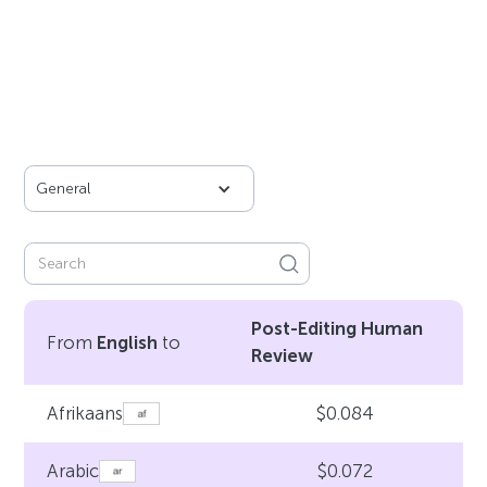
General
Post-Editing Human
From
English
to
Review
$0.084
Afrikaans
$0.072
Arabic