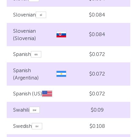
$0.084
Slovenian
Slovenian
$0.084
(Slovenia)
$0.072
Spanish
Spanish
$0.072
(Argentina)
$0.072
Spanish (US)
$0.09
Swahili
$0.108
Swedish