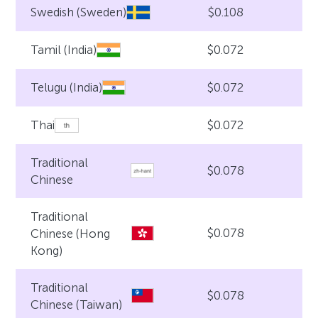
$0.108
Swedish (Sweden)
$0.072
Tamil (India)
$0.072
Telugu (India)
$0.072
Thai
Traditional
$0.078
Chinese
Traditional
$0.078
Chinese (Hong
Kong)
Traditional
$0.078
Chinese (Taiwan)