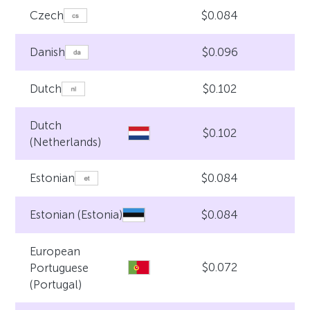
$0.084
Czech
$0.096
Danish
$0.102
Dutch
Dutch
$0.102
(Netherlands)
$0.084
Estonian
$0.084
Estonian (Estonia)
European
$0.072
Portuguese
(Portugal)