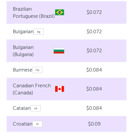
Brazilian
$0.072
Portuguese (Brazil)
$0.072
Bulgarian
Bulgarian
$0.072
(Bulgaria)
$0.084
Burmese
Canadian French
$0.084
(Canada)
$0.084
Catalan
$0.09
Croatian