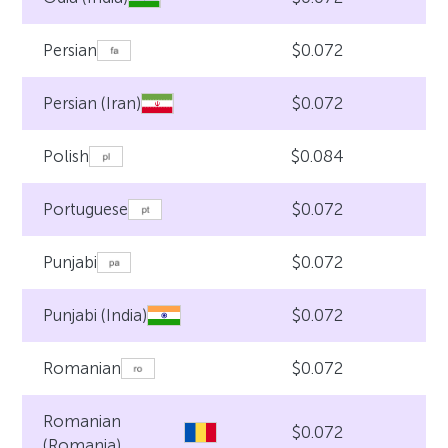
$0.072
Persian
$0.072
Persian (Iran)
$0.084
Polish
$0.072
Portuguese
$0.072
Punjabi
$0.072
Punjabi (India)
$0.072
Romanian
Romanian
$0.072
(Romania)