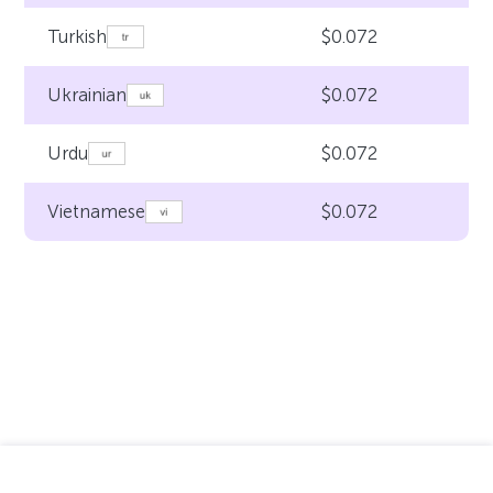
$0.072
Turkish
$0.072
Ukrainian
$0.072
Urdu
$0.072
Vietnamese