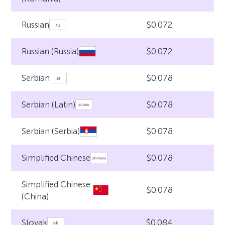
$0.072
Russian
$0.072
Russian (Russia)
$0.078
Serbian
$0.078
Serbian (Latin)
$0.078
Serbian (Serbia)
$0.078
Simplified Chinese
Simplified Chinese
$0.078
(China)
$0.084
Slovak