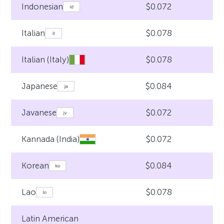
$0.072
Indonesian
$0.078
Italian
$0.078
Italian (Italy)
$0.084
Japanese
$0.072
Javanese
$0.072
Kannada (India)
$0.084
Korean
$0.078
Lao
Latin American