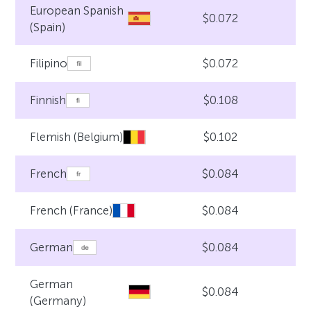
European Spanish
$0.072
(Spain)
$0.072
Filipino
$0.108
Finnish
$0.102
Flemish (Belgium)
$0.084
French
$0.084
French (France)
$0.084
German
German
$0.084
(Germany)