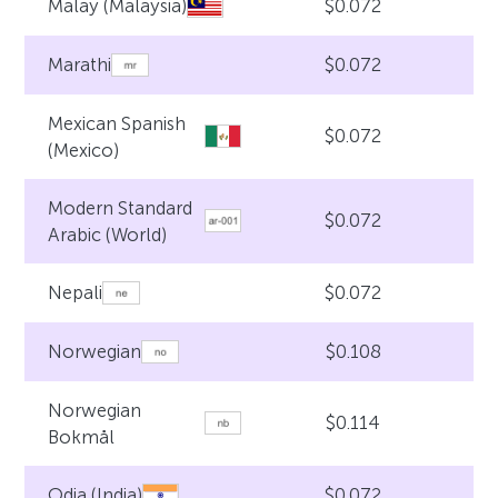
$0.072
Malay (Malaysia)
$0.072
Marathi
Mexican Spanish
$0.072
(Mexico)
Modern Standard
$0.072
Arabic (World)
$0.072
Nepali
$0.108
Norwegian
Norwegian
$0.114
Bokmål
$0.072
Odia (India)