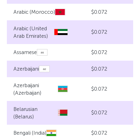
$0.072
Arabic (Morocco)
Arabic (United
$0.072
Arab Emirates)
$0.072
Assamese
$0.072
Azerbaijani
Azerbaijani
$0.072
(Azerbaijan)
Belarusian
$0.072
(Belarus)
$0.072
Bengali (India)