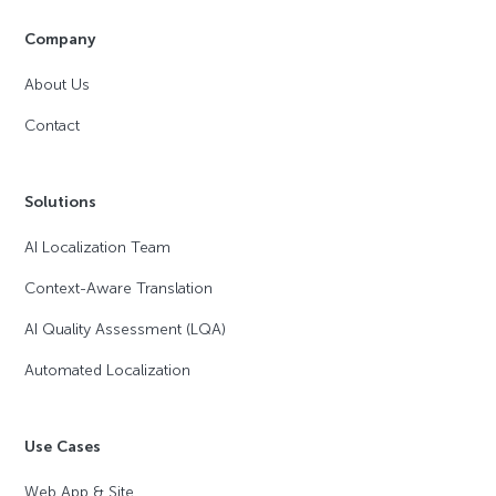
Company
About Us
Contact
Solutions
AI Localization Team
Context-Aware Translation
AI Quality Assessment (LQA)
Automated Localization
Use Cases
Web App & Site