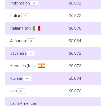
$0.072
Indonesian
$0.078
Italian
$0.078
Italian (Italy)
$0.084
Japanese
$0.072
Javanese
$0.072
Kannada (India)
$0.084
Korean
$0.078
Lao
Latin American