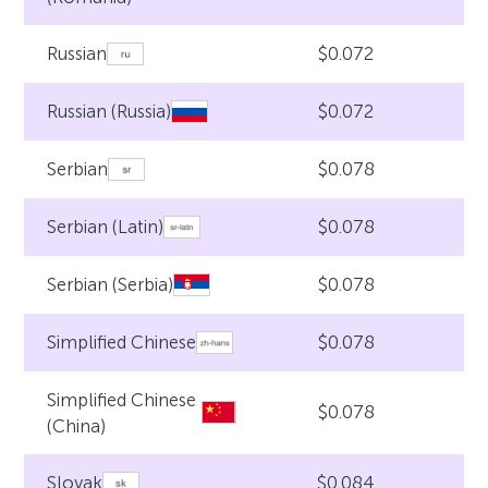
$0.072
Russian
$0.072
Russian (Russia)
$0.078
Serbian
$0.078
Serbian (Latin)
$0.078
Serbian (Serbia)
$0.078
Simplified Chinese
Simplified Chinese
$0.078
(China)
$0.084
Slovak