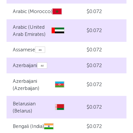
$0.072
Arabic (Morocco)
Arabic (United
$0.072
Arab Emirates)
$0.072
Assamese
$0.072
Azerbaijani
Azerbaijani
$0.072
(Azerbaijan)
Belarusian
$0.072
(Belarus)
$0.072
Bengali (India)