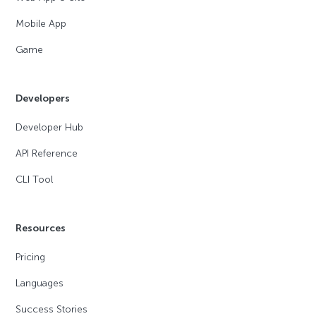
Mobile App
Game
Developers
Developer Hub
API Reference
CLI Tool
Resources
Pricing
Languages
Success Stories