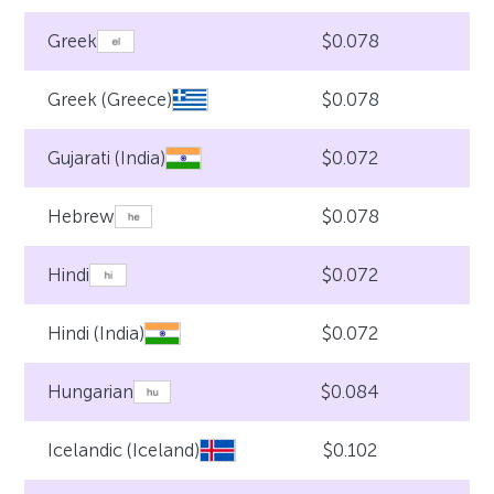
$0.078
Greek
$0.078
Greek (Greece)
$0.072
Gujarati (India)
$0.078
Hebrew
$0.072
Hindi
$0.072
Hindi (India)
$0.084
Hungarian
$0.102
Icelandic (Iceland)