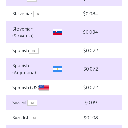
$0.084
Slovenian
Slovenian
$0.084
(Slovenia)
$0.072
Spanish
Spanish
$0.072
(Argentina)
$0.072
Spanish (US)
$0.09
Swahili
$0.108
Swedish