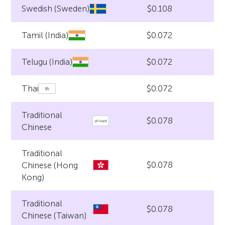
$0.108
Swedish (Sweden)
$0.072
Tamil (India)
$0.072
Telugu (India)
$0.072
Thai
Traditional
$0.078
Chinese
Traditional
$0.078
Chinese (Hong
Kong)
Traditional
$0.078
Chinese (Taiwan)