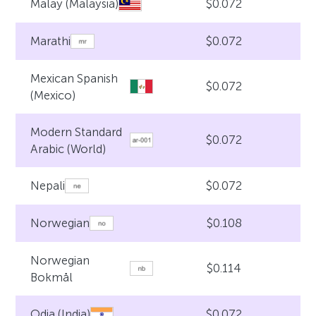
$0.072
Malay (Malaysia)
$0.072
Marathi
Mexican Spanish
$0.072
(Mexico)
Modern Standard
$0.072
Arabic (World)
$0.072
Nepali
$0.108
Norwegian
Norwegian
$0.114
Bokmål
$0.072
Odia (India)