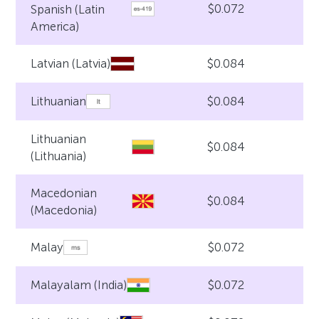
$0.072
Spanish (Latin
America)
$0.084
Latvian (Latvia)
$0.084
Lithuanian
Lithuanian
$0.084
(Lithuania)
Macedonian
$0.084
(Macedonia)
$0.072
Malay
$0.072
Malayalam (India)