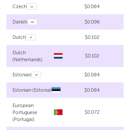
$0.084
Czech
$0.096
Danish
$0.102
Dutch
Dutch
$0.102
(Netherlands)
$0.084
Estonian
$0.084
Estonian (Estonia)
European
$0.072
Portuguese
(Portugal)