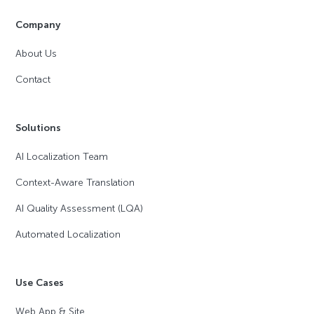
Company
About Us
Contact
Solutions
AI Localization Team
Context-Aware Translation
AI Quality Assessment (LQA)
Automated Localization
Use Cases
Web App & Site