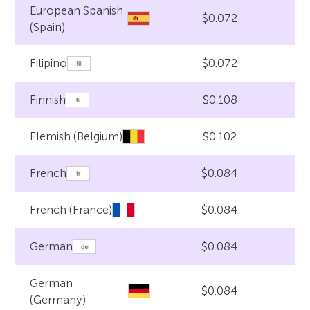
European Spanish
$0.072
(Spain)
$0.072
Filipino
$0.108
Finnish
$0.102
Flemish (Belgium)
$0.084
French
$0.084
French (France)
$0.084
German
German
$0.084
(Germany)