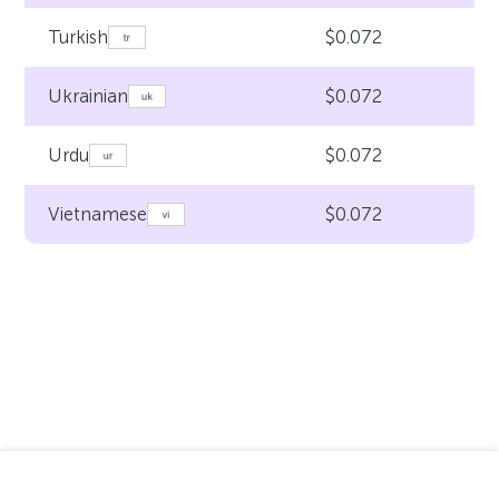
$0.072
Turkish
$0.072
Ukrainian
$0.072
Urdu
$0.072
Vietnamese