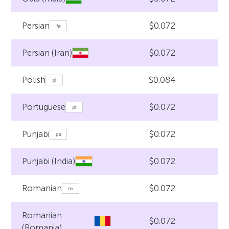
$0.072
Persian
$0.072
Persian (Iran)
$0.084
Polish
$0.072
Portuguese
$0.072
Punjabi
$0.072
Punjabi (India)
$0.072
Romanian
Romanian
$0.072
(Romania)