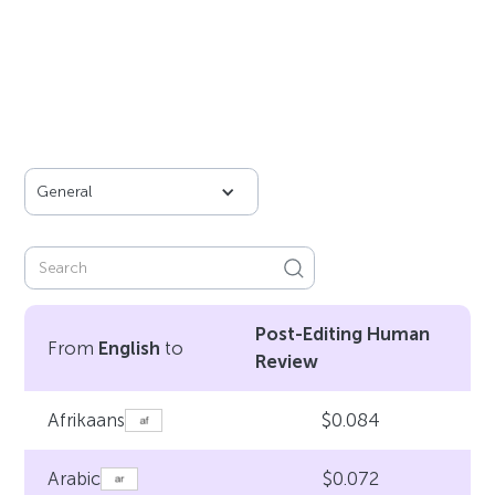
General
Post-Editing Human
From
English
to
Review
$0.084
Afrikaans
$0.072
Arabic