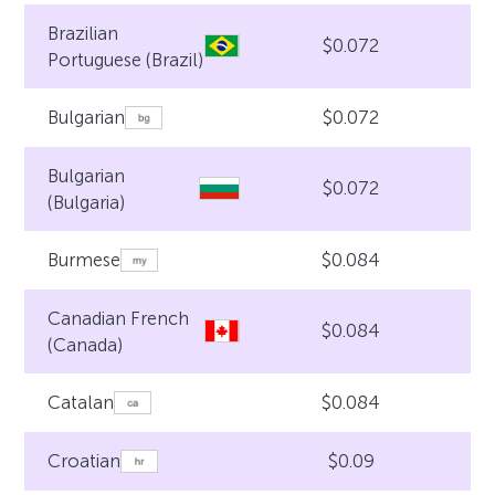
Brazilian
$0.072
Portuguese (Brazil)
$0.072
Bulgarian
Bulgarian
$0.072
(Bulgaria)
$0.084
Burmese
Canadian French
$0.084
(Canada)
$0.084
Catalan
$0.09
Croatian