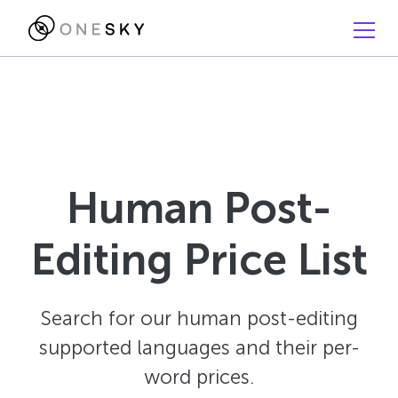
Human Post-
Editing Price List
Search for our human post-editing
supported languages and their per-
word prices.