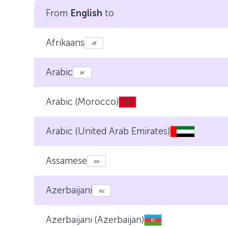
From
English
to
Afrikaans
Arabic
Arabic (Morocco)
Arabic (United Arab Emirates)
Assamese
Azerbaijani
Azerbaijani (Azerbaijan)