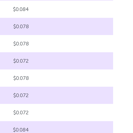
$0.084
$0.078
$0.078
$0.072
$0.078
$0.072
$0.072
$0.084