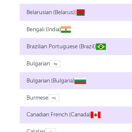
Belarusian (Belarus)
Bengali (India)
Brazilian Portuguese (Brazil)
Bulgarian
Bulgarian (Bulgaria)
Burmese
Canadian French (Canada)
Catalan