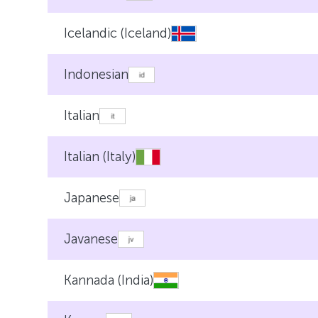
Icelandic (Iceland)
Indonesian
Italian
Italian (Italy)
Japanese
Javanese
Kannada (India)