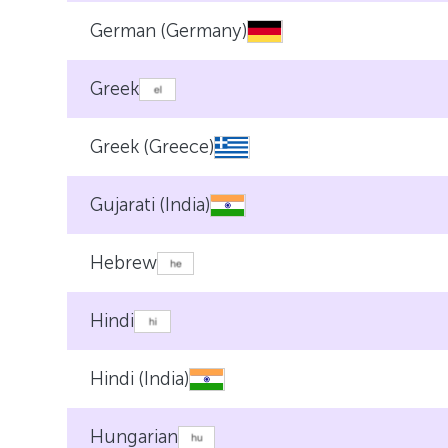
German (Germany)
Greek
Greek (Greece)
Gujarati (India)
Hebrew
Hindi
Hindi (India)
Hungarian