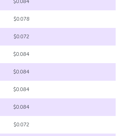
$0.084
$0.078
$0.072
$0.084
$0.084
$0.084
$0.084
$0.072