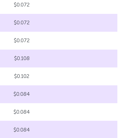
$0.072
$0.072
$0.072
$0.108
$0.102
$0.084
$0.084
$0.084