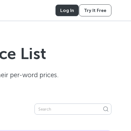
Log In
Try It Free
e List
ir per-word prices.