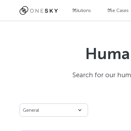
Solutions
Use Cases
Human
Search for our hum
General