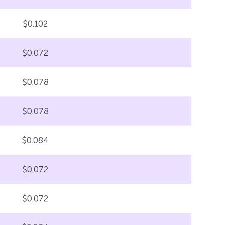
$0.102
$0.072
$0.078
$0.078
$0.084
$0.072
$0.072