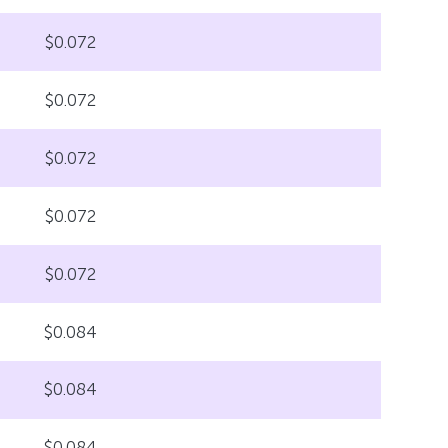
$0.072
$0.072
$0.072
$0.072
$0.072
$0.084
$0.084
$0.084