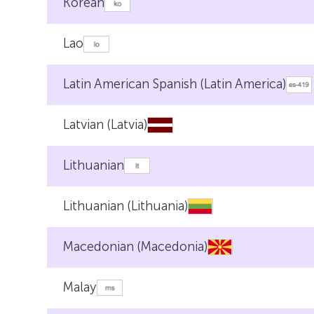
Korean
Lao
Latin American Spanish (Latin America)
Latvian (Latvia)
Lithuanian
Lithuanian (Lithuania)
Macedonian (Macedonia)
Malay