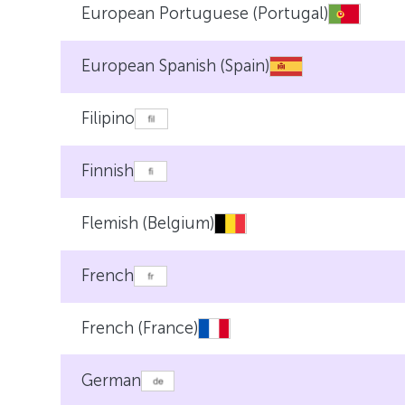
European Portuguese (Portugal)
European Spanish (Spain)
Filipino
Finnish
Flemish (Belgium)
French
French (France)
German