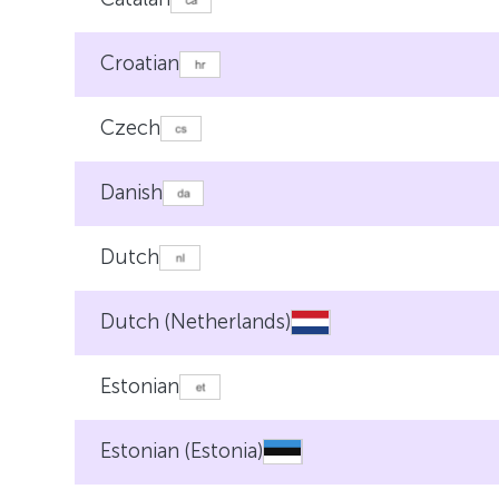
Croatian
Czech
Danish
Dutch
Dutch (Netherlands)
Estonian
Estonian (Estonia)