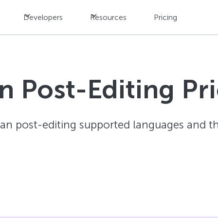
Developers
Resources
Pricing
 Post-Editing Pric
an post-editing supported languages and the