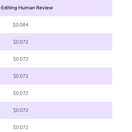
-Editing Human Review
$0.084
$0.072
$0.072
$0.072
$0.072
$0.072
$0.072