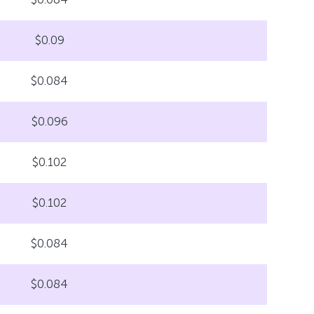
$0.09
$0.084
$0.096
$0.102
$0.102
$0.084
$0.084