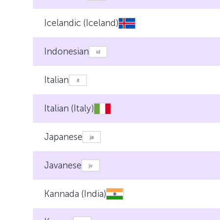
Icelandic (Iceland)
Indonesian
Italian
Italian (Italy)
Japanese
Javanese
Kannada (India)