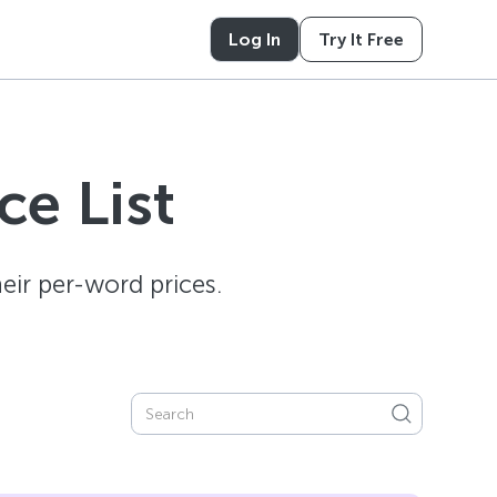
Log In
Try It Free
e List
ir per-word prices.