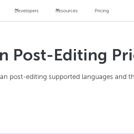
Developers
Resources
Pricing
 Post-Editing Pric
an post-editing supported languages and the