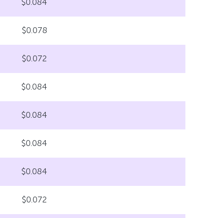
$0.084
$0.078
$0.072
$0.084
$0.084
$0.084
$0.084
$0.072