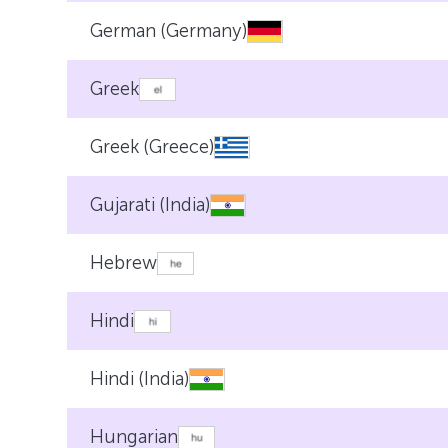
German (Germany)
Greek
Greek (Greece)
Gujarati (India)
Hebrew
Hindi
Hindi (India)
Hungarian