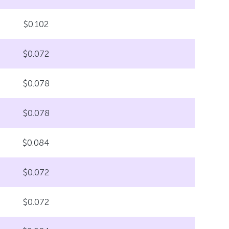
$0.102
$0.072
$0.078
$0.078
$0.084
$0.072
$0.072