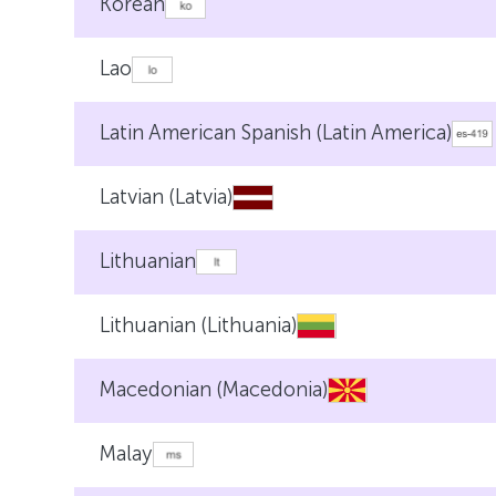
Korean
Lao
Latin American Spanish (Latin America)
Latvian (Latvia)
Lithuanian
Lithuanian (Lithuania)
Macedonian (Macedonia)
Malay