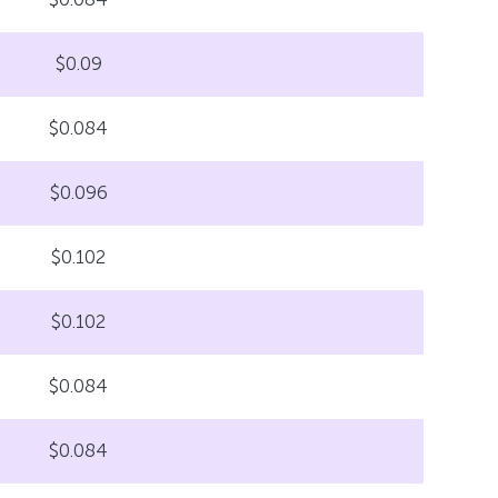
$0.09
$0.084
$0.096
$0.102
$0.102
$0.084
$0.084