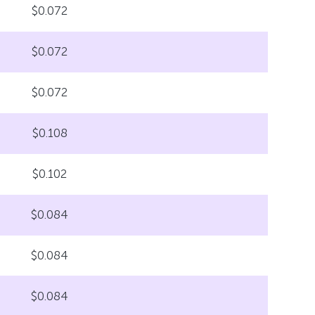
$0.072
$0.072
$0.072
$0.108
$0.102
$0.084
$0.084
$0.084