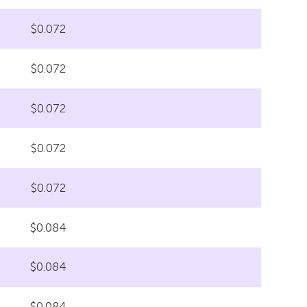
$0.072
$0.072
$0.072
$0.072
$0.072
$0.084
$0.084
$0.084