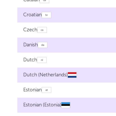
Croatian
Czech
Danish
Dutch
Dutch (Netherlands)
Estonian
Estonian (Estonia)