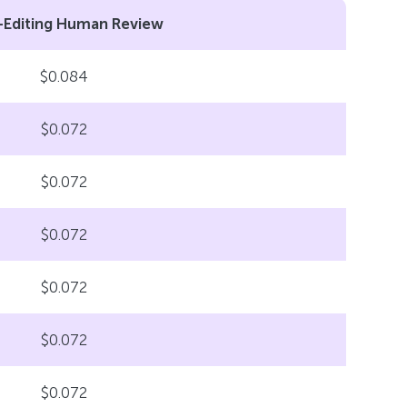
-Editing Human Review
$0.084
$0.072
$0.072
$0.072
$0.072
$0.072
$0.072