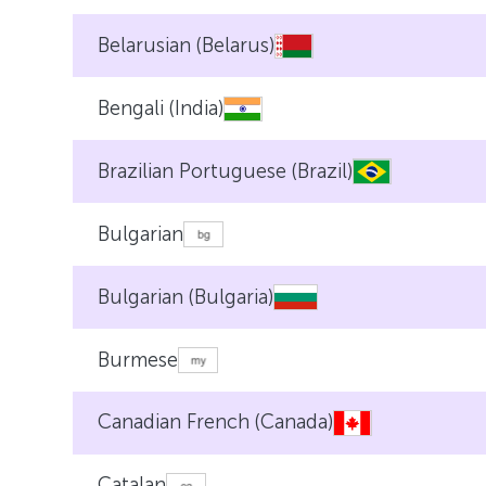
Belarusian (Belarus)
Bengali (India)
Brazilian Portuguese (Brazil)
Bulgarian
Bulgarian (Bulgaria)
Burmese
Canadian French (Canada)
Catalan