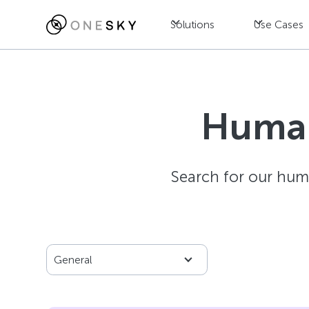
Solutions
Use Cases
Human
Search for our hum
General