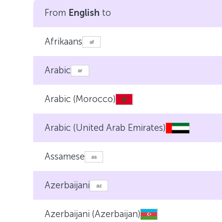
From
English
to
Afrikaans
Arabic
Arabic (Morocco)
Arabic (United Arab Emirates)
Assamese
Azerbaijani
Azerbaijani (Azerbaijan)