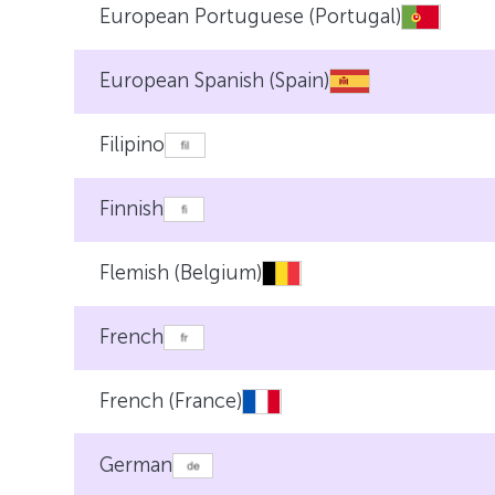
European Portuguese (Portugal)
European Spanish (Spain)
Filipino
Finnish
Flemish (Belgium)
French
French (France)
German