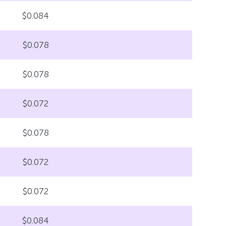
$0.084
$0.078
$0.078
$0.072
$0.078
$0.072
$0.072
$0.084