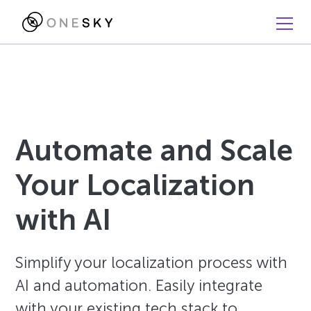
Automate and Scale
Your Localization
with AI
Simplify your localization process with
AI and automation. Easily integrate
with your existing tech stack to