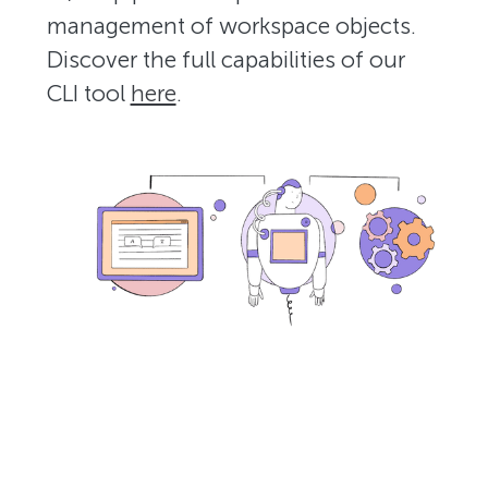
management of workspace objects.
Discover the full capabilities of our
CLI tool
here
.