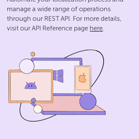
manage a wide range of operations
through our REST API. For more details,
visit our API Reference page
here
.