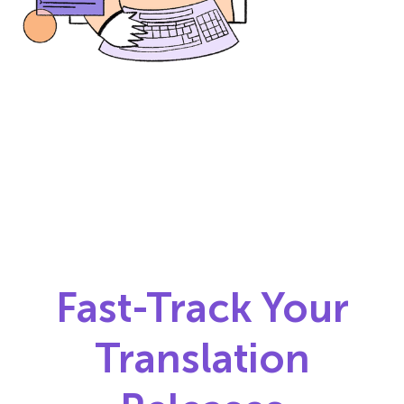
Fast-Track Your
Translation