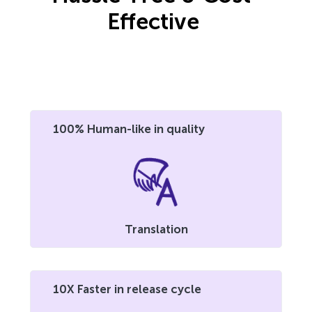
Effective
100% Human-like in quality
Translation
10X Faster in release cycle