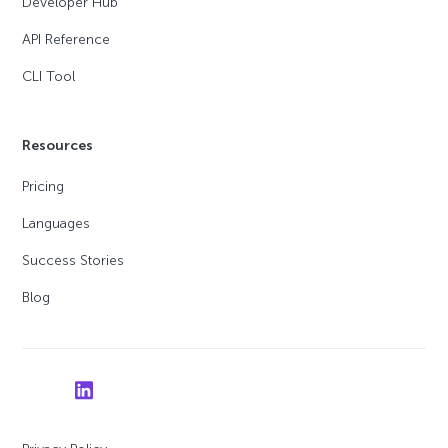
Developer Hub
API Reference
CLI Tool
Resources
Pricing
Languages
Success Stories
Blog