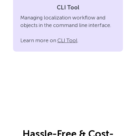
CLI Tool
Managing localization workflow and
objects in the command line interface.
Learn more on
CLI Tool
.
Hassle-Free & Cost-