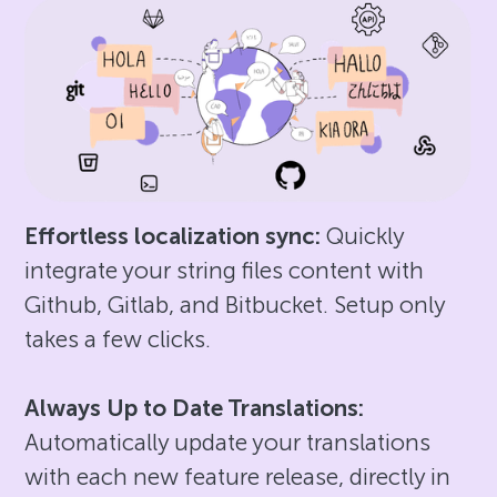
Effortless localization sync:
Quickly
integrate your string files content with
Github, Gitlab, and Bitbucket. Setup only
takes a few clicks.
Always Up to Date Translations:
Automatically update your translations
with each new feature release, directly in