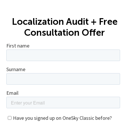
Localization Audit + Free
Consultation Offer