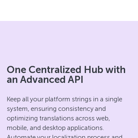
One Centralized Hub with
an Advanced API
Keep all your platform strings in a single
system, ensuring consistency and
optimizing translations across web,
mobile, and desktop applications.
Automate your localization process and