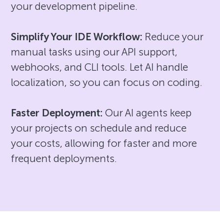
your development pipeline.
Simplify Your IDE Workflow:
Reduce your
manual tasks using our API support,
webhooks, and CLI tools. Let AI handle
localization, so you can focus on coding.
Faster Deployment:
Our AI agents keep
your projects on schedule and reduce
your costs, allowing for faster and more
frequent deployments.