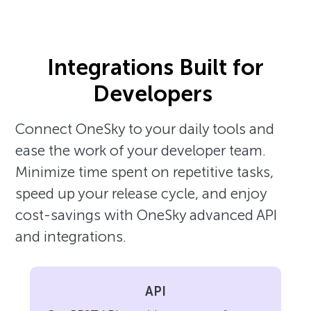
Integrations Built for
Developers
Connect OneSky to your daily tools and
ease the work of your developer team.
Minimize time spent on repetitive tasks,
speed up your release cycle, and enjoy
cost-savings with OneSky advanced API
and integrations.
API