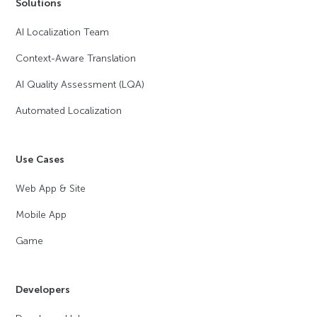
Solutions
AI Localization Team
Context-Aware Translation
AI Quality Assessment (LQA)
Automated Localization
Use Cases
Web App & Site
Mobile App
Game
Developers