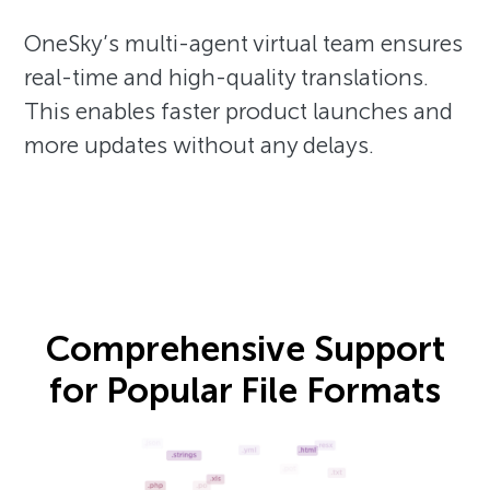
OneSky’s multi-agent virtual team ensures
real-time and high-quality translations.
This enables faster product launches and
more updates without any delays.
Comprehensive Support
for Popular File Formats