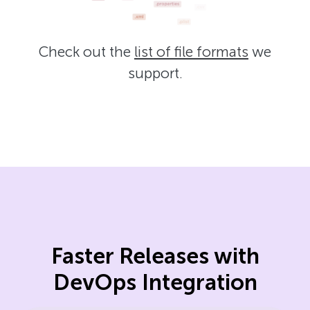
Check out the
list of file formats
we
support.
Faster Releases with
DevOps Integration