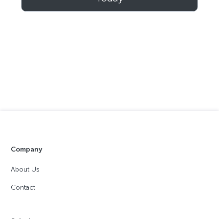
Company
About Us
Contact