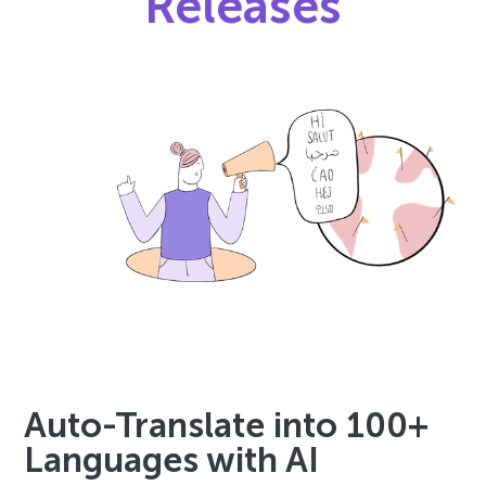
Releases
Auto-Translate into 100+
Languages with AI