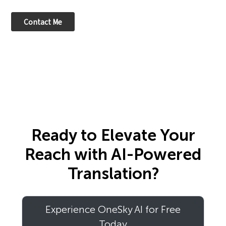
Ready to Elevate Your
Reach with AI-Powered
Translation?
Experience OneSky AI for Free
Today