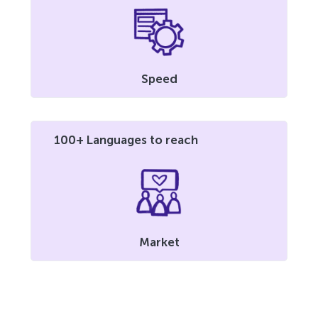
Speed
100+ Languages to reach
Market