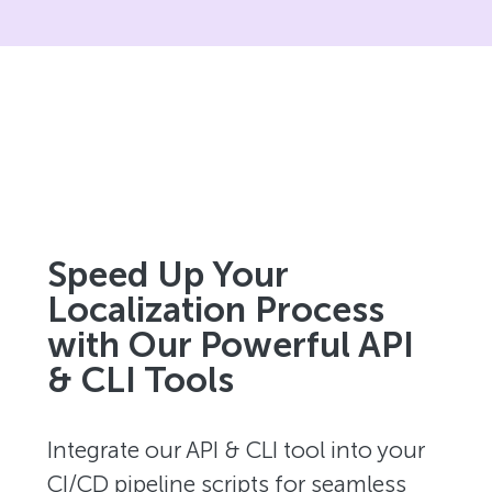
Speed Up Your
Localization Process
with Our Powerful API
& CLI Tools
Integrate our API & CLI tool into your
CI/CD pipeline scripts for seamless