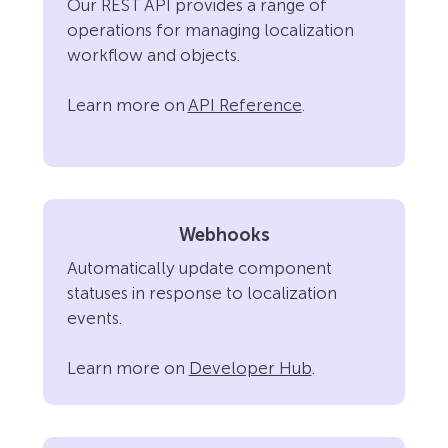
Our REST API provides a range of
operations for managing localization
workflow and objects.
Learn more on
API Reference
.
Webhooks
Automatically update component
statuses in response to localization
events.
Learn more on
Developer Hub
.