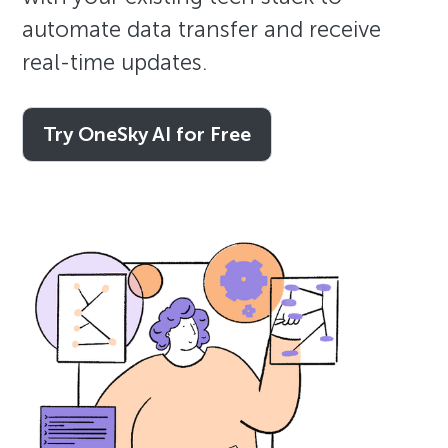
automate data transfer and receive
real-time updates.
Try OneSky AI for Free