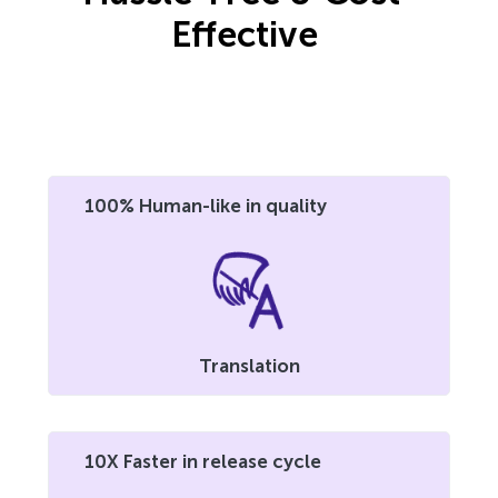
Effective
100% Human-like in quality
Translation
10X Faster in release cycle