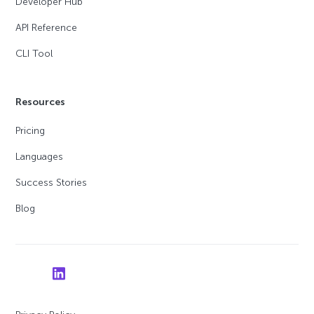
Developer Hub
API Reference
CLI Tool
Resources
Pricing
Languages
Success Stories
Blog