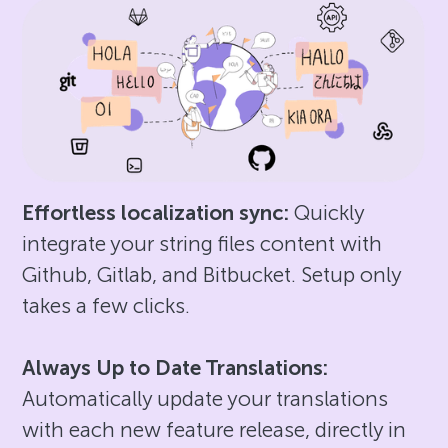
Effortless localization sync:
Quickly
integrate your string files content with
Github, Gitlab, and Bitbucket. Setup only
takes a few clicks.
Always Up to Date Translations:
Automatically update your translations
with each new feature release, directly in