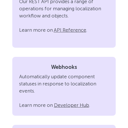
Our REST API provides a range of
operations for managing localization
workflow and objects.
Learn more on
API Reference
.
Webhooks
Automatically update component
statuses in response to localization
events.
Learn more on
Developer Hub
.