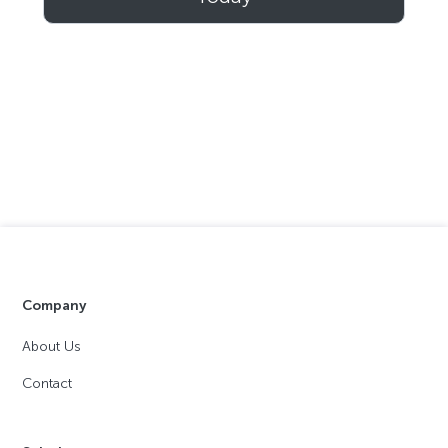
Company
About Us
Contact