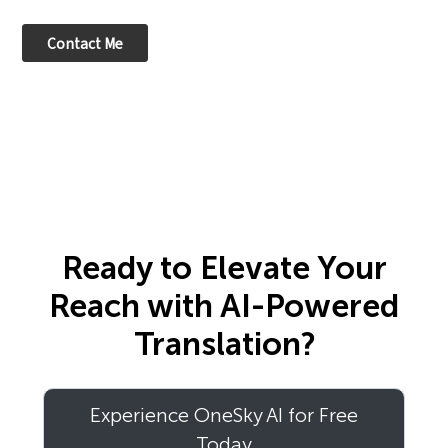
Ready to Elevate Your
Reach with AI-Powered
Translation?
Experience OneSky AI for Free
Today