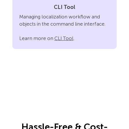
CLI Tool
Managing localization workflow and
objects in the command line interface.
Learn more on
CLI Tool
.
Hassle-Free & Cost-