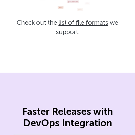
Check out the
list of file formats
we
support.
Faster Releases with
DevOps Integration