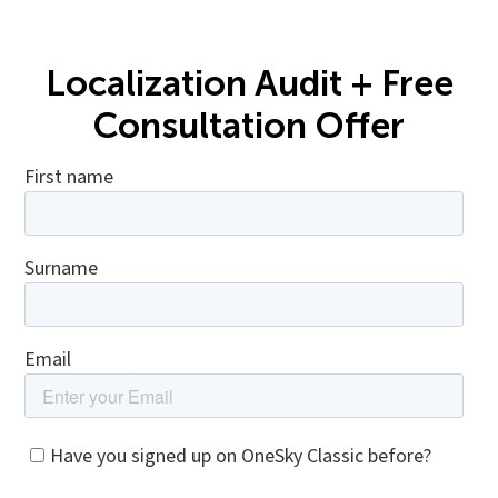
Localization Audit + Free
Consultation Offer