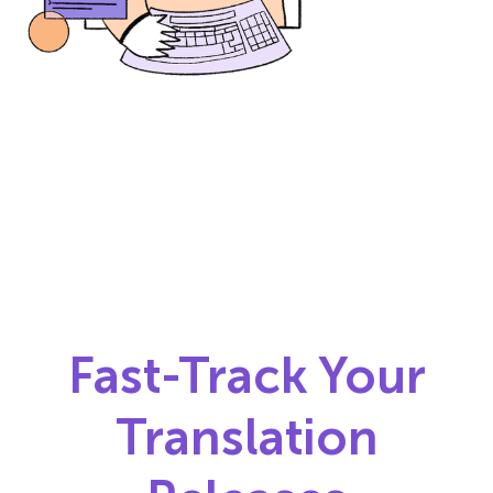
Fast-Track Your
Translation