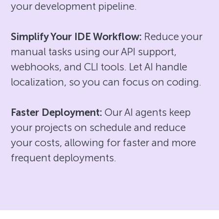
your development pipeline.
Simplify Your IDE Workflow:
Reduce your
manual tasks using our API support,
webhooks, and CLI tools. Let AI handle
localization, so you can focus on coding.
Faster Deployment:
Our AI agents keep
your projects on schedule and reduce
your costs, allowing for faster and more
frequent deployments.