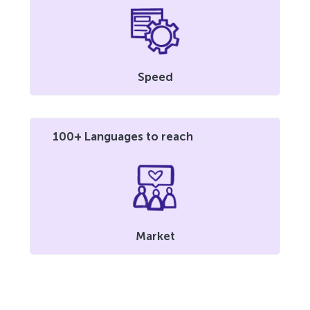
Speed
100+ Languages to reach
Market