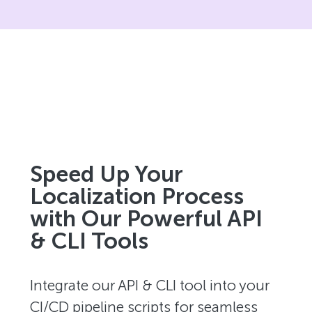
Speed Up Your
Localization Process
with Our Powerful API
& CLI Tools
Integrate our API & CLI tool into your
CI/CD pipeline scripts for seamless