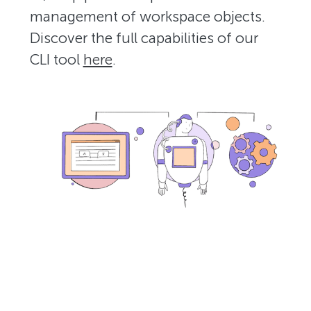
management of workspace objects.
Discover the full capabilities of our
CLI tool
here
.