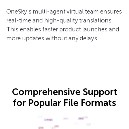
OneSky’s multi-agent virtual team ensures
real-time and high-quality translations.
This enables faster product launches and
more updates without any delays.
Comprehensive Support
for Popular File Formats