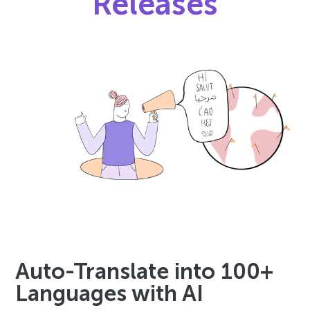
Releases
Auto-Translate into 100+
Languages with AI