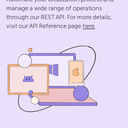
manage a wide range of operations
through our REST API. For more details,
visit our API Reference page
here
.