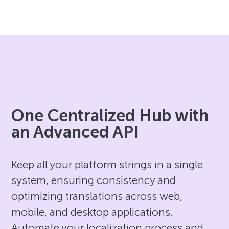
One Centralized Hub with
an Advanced API
Keep all your platform strings in a single
system, ensuring consistency and
optimizing translations across web,
mobile, and desktop applications.
Automate your localization process and