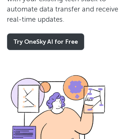
automate data transfer and receive
real-time updates.
Try OneSky AI for Free