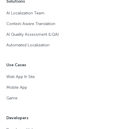
Solutions
AI Localization Team
Context-Aware Translation
AI Quality Assessment (LQA)
Automated Localization
Use Cases
Web App & Site
Mobile App
Game
Developers