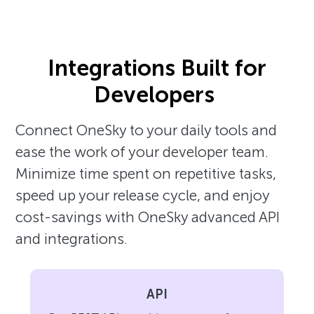
Integrations Built for
Developers
Connect OneSky to your daily tools and
ease the work of your developer team.
Minimize time spent on repetitive tasks,
speed up your release cycle, and enjoy
cost-savings with OneSky advanced API
and integrations.
API