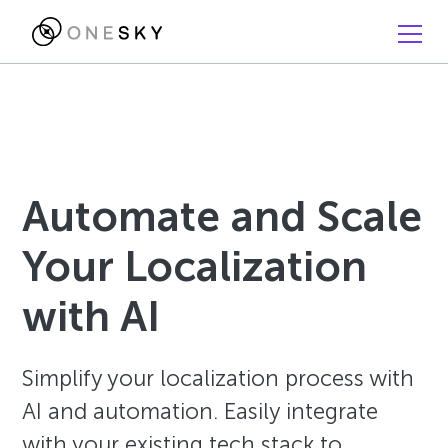
Automate and Scale
Your Localization
with AI
Simplify your localization process with
AI and automation. Easily integrate
with your existing tech stack to