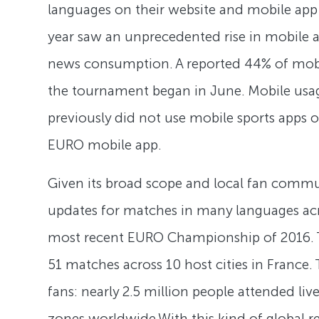
languages on their website and mobile app 
year saw an unprecedented rise in mobile
news consumption. A reported 44% of mobi
the tournament began in June. Mobile usa
previously did not use mobile sports apps 
EURO mobile app.
Given its broad scope and local fan commun
updates for matches in many languages acros
most recent EURO Championship of 2016. Th
51 matches across 10 host cities in France.
fans: nearly 2.5 million people attended l
zones worldwide.With this kind of global r