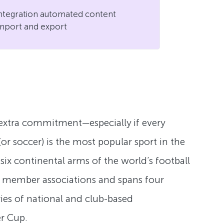
ntegration automated content
mport and export
s extra commitment—especially if every
or soccer) is the most popular sport in the
six continental arms of the world’s football
nal member associations and spans four
ries of national and club-based
r Cup.