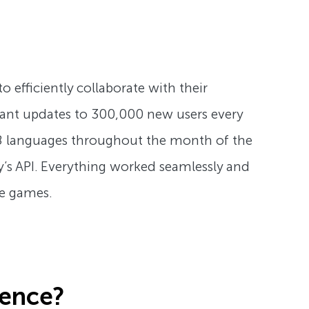
efficiently collaborate with their
stant updates to 300,000 new users every
 8 languages throughout the month of the
s API. Everything worked seamlessly and
he games.
ience?