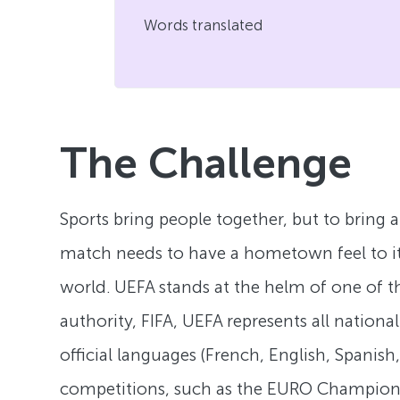
Words translated
The Challenge
Sports bring people together, but to bring 
match needs to have a hometown feel to it. 
world. UEFA stands at the helm of one of th
authority, FIFA, UEFA represents all nation
official languages (French, English, Spanis
competitions, such as the EURO Champion