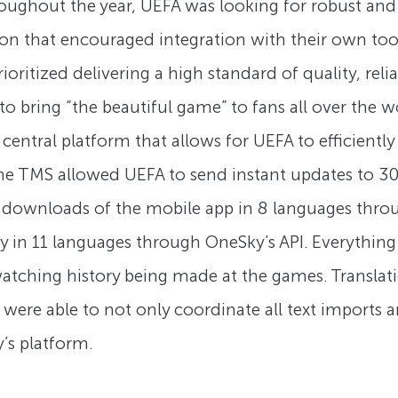
ughout the year, UEFA was looking for robust and ho
ion that encouraged integration with their own tool
ritized delivering a high standard of quality, reli
A to bring “the beautiful game” to fans all over th
ntral platform that allows for UEFA to efficiently c
 the TMS allowed UEFA to send instant updates to 
n downloads of the mobile app in 8 languages thr
 in 11 languages through OneSky’s API. Everything 
—watching history being made at the games. Trans
ere able to not only coordinate all text imports an
’s platform.