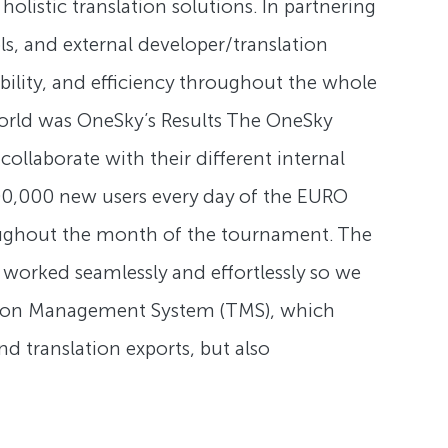
listic translation solutions. In partnering
s, and external developer/translation
ability, and efficiency throughout the whole
e world was OneSky’s Results The OneSky
ollaborate with their different internal
300,000 new users every day of the EURO
oughout the month of the tournament. The
worked seamlessly and effortlessly so we
lation Management System (TMS), which
d translation exports, but also