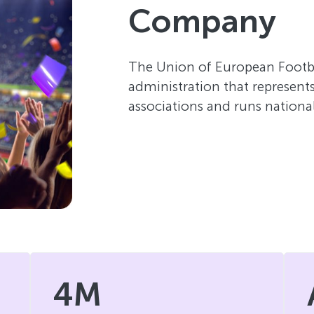
Company
The Union of European Footbal
administration that represents 
associations and runs nationa
4M