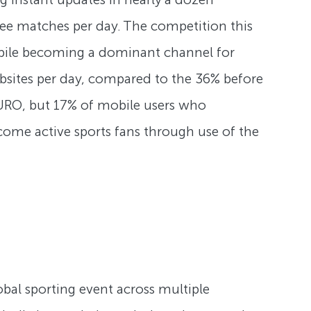
ree matches per day. The competition this
obile becoming a dominant channel for
sites per day, compared to the 36% before
URO, but 17% of mobile users who
come active sports fans through use of the
obal sporting event across multiple