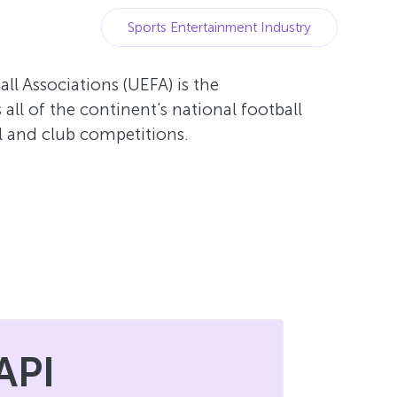
Sports Entertainment Industry
l Associations (UEFA) is the
all of the continent’s national football
l and club competitions.
API