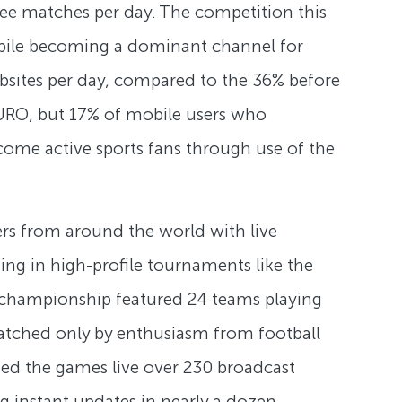
ree matches per day. The competition this
obile becoming a dominant channel for
sites per day, compared to the 36% before
URO, but 17% of mobile users who
come active sports fans through use of the
ers from around the world with live
ing in high-profile tournaments like the
s championship featured 24 teams playing
 matched only by enthusiasm from football
hed the games live over 230 broadcast
g instant updates in nearly a dozen