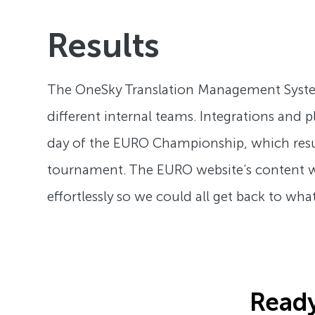
Results
The OneSky Translation Management System (
different internal teams. Integrations and
day of the EURO Championship, which resu
tournament. The EURO website’s content w
effortlessly so we could all get back to w
Ready