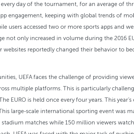
every day of the tournament, for an average of th
 app engagement, keeping with global trends of m
le users accessed two or more sports apps and web
ge not only increased in volume during the 2016 E
or websites reportedly changed their behavior to be
ities, UEFA faces the challenge of providing view
s multiple platforms. This is particularly challeng
e EURO is held once every four years. This year’
 This large-scale international sporting event was
ive stadium matches while 150 million viewers watc
each, UEFA was faced with the major task of pushin