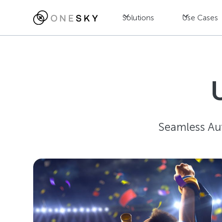
Solutions
Use Cases
Seamless Au