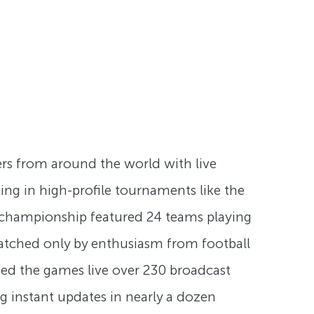
ers from around the world with live
ing in high-profile tournaments like the
s championship featured 24 teams playing
 matched only by enthusiasm from football
hed the games live over 230 broadcast
g instant updates in nearly a dozen