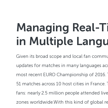
Managing Real-T
in Multiple Lang
Given its broad scope and local fan commun
updates for matches in many languages acros
most recent EURO Championship of 2016. Th
51 matches across 10 host cities in France.
fans: nearly 2.5 million people attended l
zones worldwide.With this kind of global r