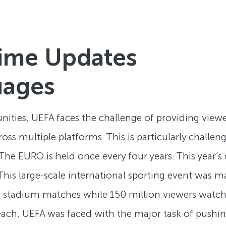
ime Updates
uages
ities, UEFA faces the challenge of providing view
s multiple platforms. This is particularly challeng
e EURO is held once every four years. This year’
 This large-scale international sporting event was
ive stadium matches while 150 million viewers watc
each, UEFA was faced with the major task of pushin