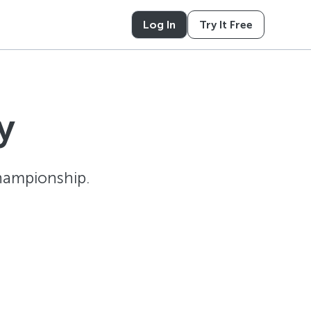
Log In
Try It Free
y
hampionship.