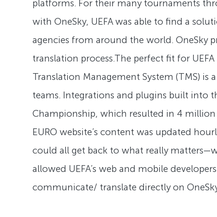
platforms. For their many tournaments thro
with OneSky, UEFA was able to find a solut
agencies from around the world. OneSky prio
translation process.The perfect fit for UEF
Translation Management System (TMS) is a ce
teams. Integrations and plugins built into
Championship, which resulted in 4 millio
EURO website’s content was updated hourly
could all get back to what really matters
allowed UEFA’s web and mobile developers w
communicate/ translate directly on OneSky