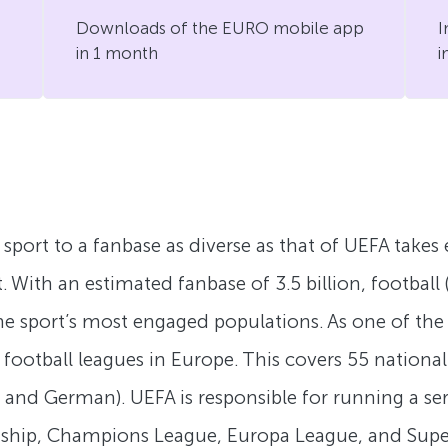
Downloads of the EURO mobile app
I
in 1 month
i
a sport to a fanbase as diverse as that of UEFA take
With an estimated fanbase of 3.5 billion, football (
e sport’s most engaged populations. As one of the 
al football leagues in Europe. This covers 55 natio
h, and German). UEFA is responsible for running a se
ship, Champions League, Europa League, and Supe