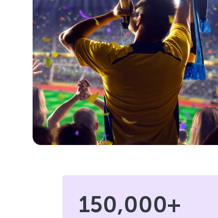
150,000+