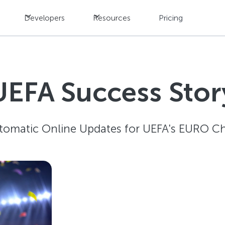
Developers
Resources
Pricing
UEFA Success Stor
tomatic Online Updates for UEFA's EURO C