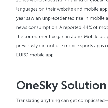
languages on their website and mobile app 
year saw an unprecedented rise in mobile
news consumption. A reported 44% of mobi
the tournament began in June. Mobile usa
previously did not use mobile sports apps 
EURO mobile app.
OneSky Solution
Translating anything can get complicated—no