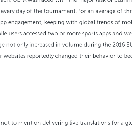
every day of the tournament, for an average of th
 app engagement, keeping with global trends of m
le users accessed two or more sports apps and web
ge not only increased in volume during the 2016 E
or websites reportedly changed their behavior to be
t to mention delivering live translations for a gl