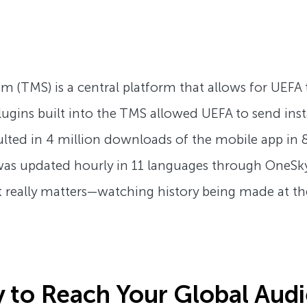
TMS) is a central platform that allows for UEFA to 
 plugins built into the TMS allowed UEFA to send in
lted in 4 million downloads of the mobile app in
as updated hourly in 11 languages through OneSky’
hat really matters—watching history being made at t
 to Reach Your Global Aud